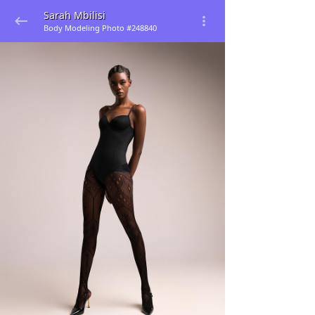
Sarah Mbilisi
Body Modeling Photo #248840