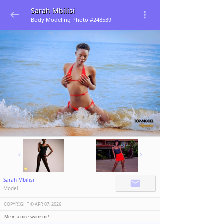
Sarah Mbilisi
Body Modeling Photo #248539
Sarah Mbilisi
Model
COPYRIGHT ©️
APR 07, 2026
Me in a nice swimsuit!