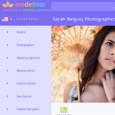
international
modeling
directory
Sarah Belgray
Photographer
United States
Models
Photographers
Modeling Agencies
Makeup Artists
Fashion Stylists
Hair Stylists
Fashion Designers