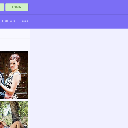
LOGIN
EDIT WIKI