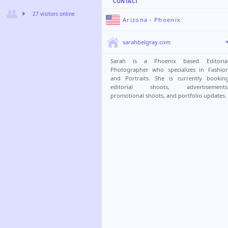
CONTACT
27 visitors online
Arizona
›
Phoenix
sarahbelgray.com
Sarah is a Phoenix based Editoria
Photographer who specializes in Fashio
and Portraits. She is currently bookin
editorial shoots, advertisements
promotional shoots, and portfolio updates.