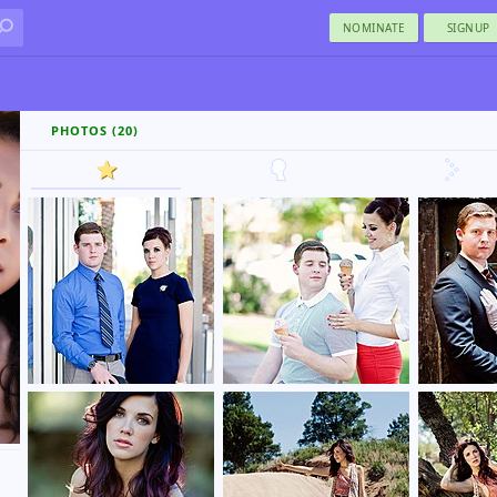
NOMINATE
SIGNUP
PHOTOS (20)