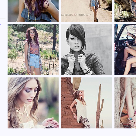
l
n
g
,