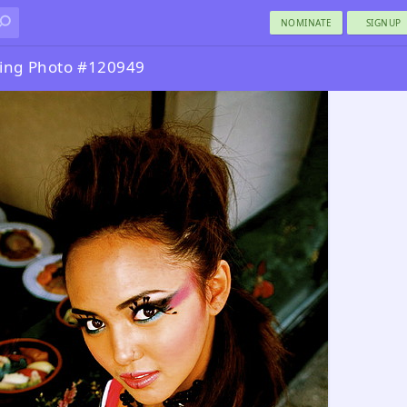
NOMINATE
SIGNUP
ing Photo #120949