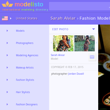
international
modeling
directory
Sarah Alviar
›
Fashion Model
United States
EDIT PHOTO
Models
Photographers
Sarah Alviar
Modeling Agencies
Model
COPYRIGHT ©️
FEB 17, 2015
Makeup Artists
photographer
Jordan Duvall
Fashion Stylists
Hair Stylists
Fashion Designers