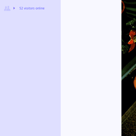
52 visitors online