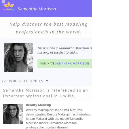
Samantha Morrison
Help discover the best modeling
professionals in the world.
The wiki about
Samantha Morrison
is
missing, be the first to add it.
NOMINATE
SAMANTHA MORRISON
(2) WIKI REFERENCES
Samantha Morrison
is referenced as an
important professional in 2 wikis.
Beauty Makeup
Work by makeup artist Christos Mazurek
demonstrating Beauty Makeup in a photoshoot by
Jordan Makarof with the model Samantha
Morrison.model: Samantha Morrison
photographer: Jordan Makarof