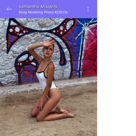
Samantha Misovits
Body Modeling Photo #235156