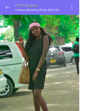
Ritah Negesa
Fashion Modeling Photo #221138