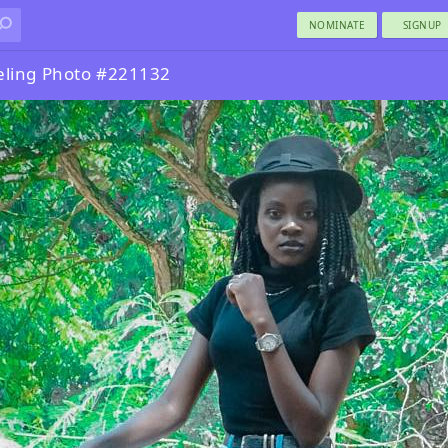
NOMINATE
SIGNUP
eling Photo #221132