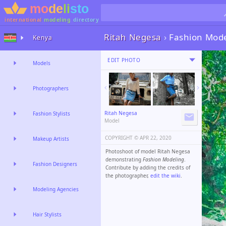
international
modeling
directory
Ritah Negesa
›
Fashion Mod
Kenya
EDIT PHOTO
Models
Photographers
Ritah Negesa
Fashion Stylists
Model
COPYRIGHT ©️
APR 22, 2020
Makeup Artists
Photoshoot of model Ritah Negesa
demonstrating
Fashion Modeling
.
Fashion Designers
Contribute by adding the credits of
the photographer,
edit the wiki
.
Modeling Agencies
Hair Stylists