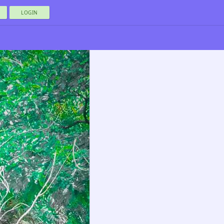
LOGIN