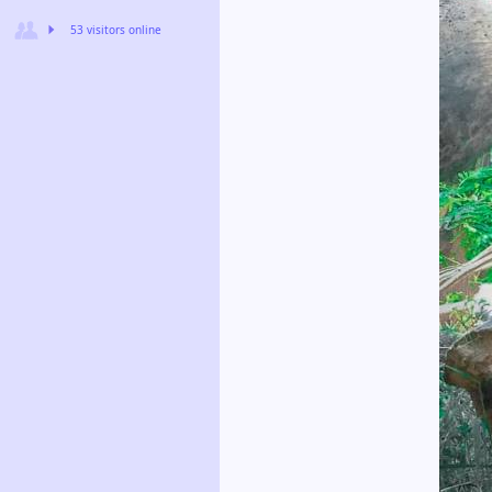
53 visitors online