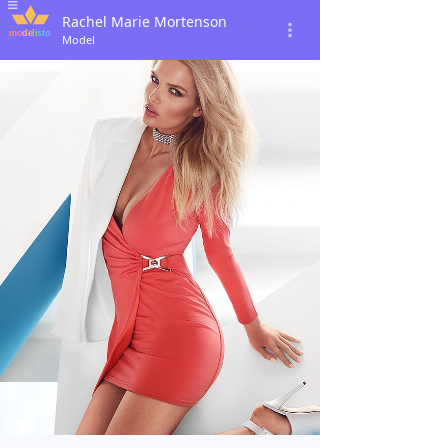
Rachel Marie Mortenson
Model