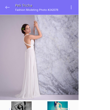
Peli Tricha
Fashion Modeling Photo #242078