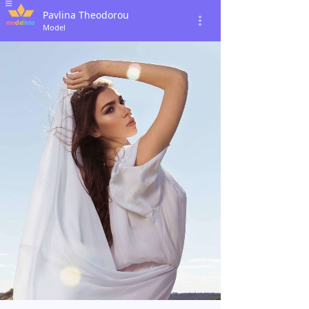
Pavlina Theodorou
Model