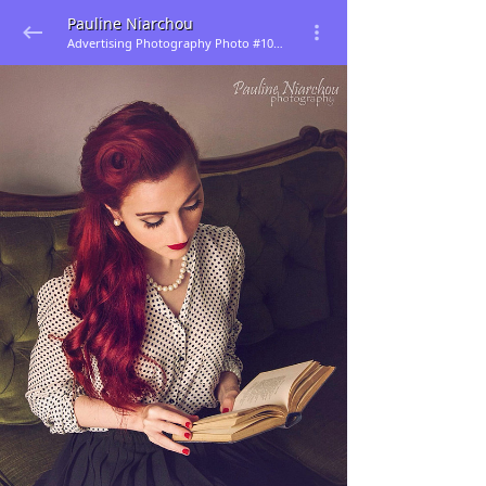
Pauline Niarchou
Advertising Photography Photo #105501