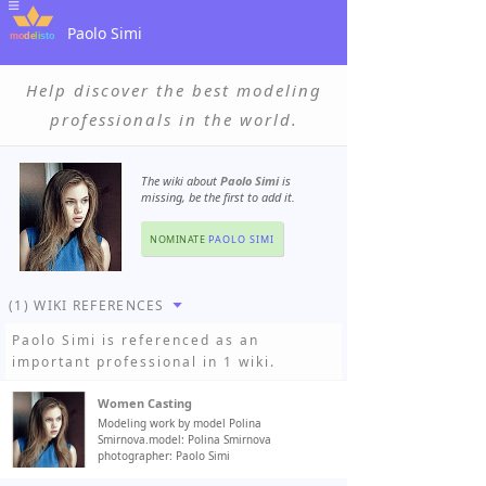
Paolo Simi
Help discover the best modeling
professionals in the world.
The wiki about
Paolo Simi
is
missing, be the first to add it.
NOMINATE
PAOLO SIMI
(1) WIKI REFERENCES
Paolo Simi
is referenced as an
important professional in 1 wiki.
Women Casting
Modeling work by model Polina
Smirnova.model: Polina Smirnova
photographer: Paolo Simi