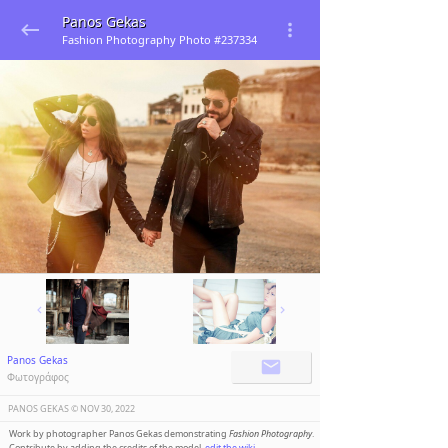
Panos Gekas
Fashion Photography Photo #237334
Panos Gekas
Φωτογράφος
PANOS GEKAS ©️
NOV 30, 2022
Work by photographer Panos Gekas demonstrating
Fashion Photography
.
Contribute by adding the credits of the model,
edit the wiki
.