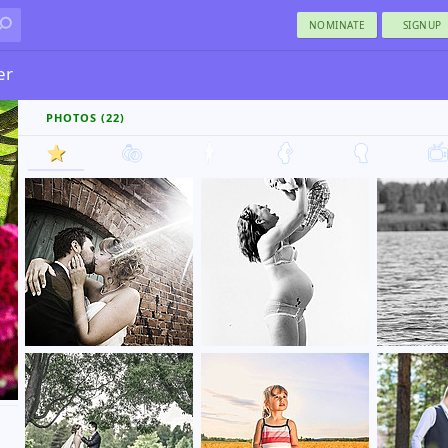
NOMINATE
SIGNUP
er
PHOTOS (22)