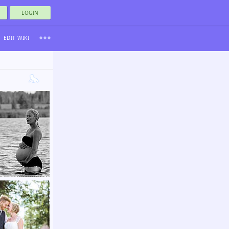
LOGIN
EDIT WIKI