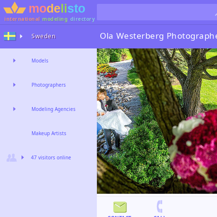
international
modeling
directory
Ola Westerberg
Photograph
Sweden
Models
Photographers
Modeling Agencies
Makeup Artists
47 visitors online