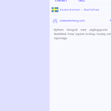
CONTACT
CALL
Vasterbotten
›
Skelleftea
olawesterberg.com
Nyfiken fotograf med utgångspunkt 
Skellefteå. Fotar mycket bröllop, hockey oc
reportage.