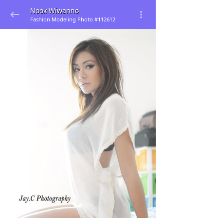
Nook Wiwanno
Fashion Modeling Photo #112612