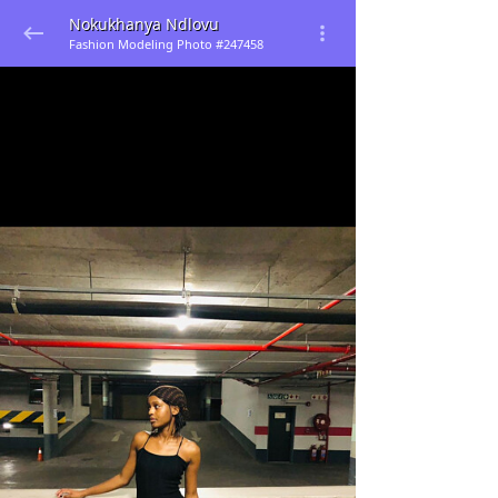
Nokukhanya Ndlovu
Fashion Modeling Photo #247458