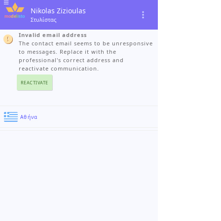
Nikolas Zizioulas
Στυλίστας
Invalid email address
The contact email seems to be unresponsive
to messages. Replace it with the
professional's correct address and
reactivate communication.
REACTIVATE
Αθήνα