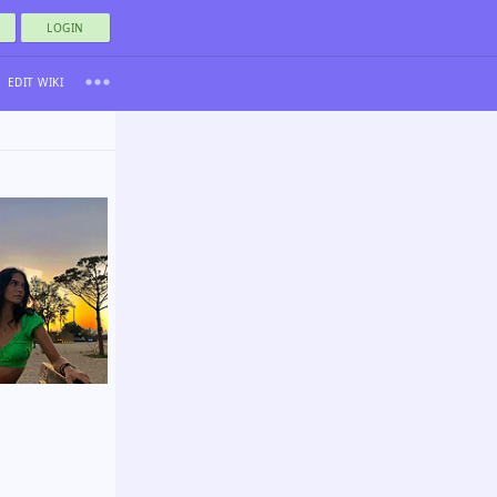
LOGIN
EDIT WIKI