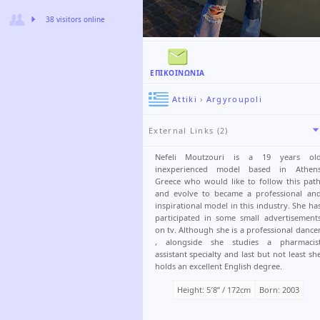
38 visitors online
ΕΠΙΚΟΙΝΩΝΊΑ
Attiki
›
Argyroupoli
External Links (2)
Nefeli Moutzouri is a 19 years ol
inexperienced model based in Athen
Greece who would like to follow this pat
and evolve to became a professional an
inspirational model in this industry. She ha
participated in some small advertisement
on tv. Although she is a professional dance
, alongside she studies a pharmacis
assistant specialty and last but not least sh
holds an excellent English degree.
Height: 5′8ʺ / 172cm
Born: 2003