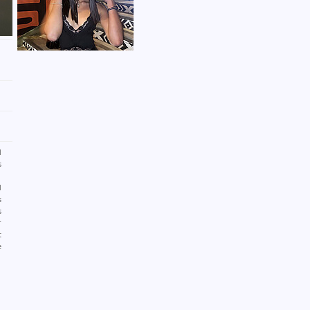
d
s
h
d
s
s
r
t
e