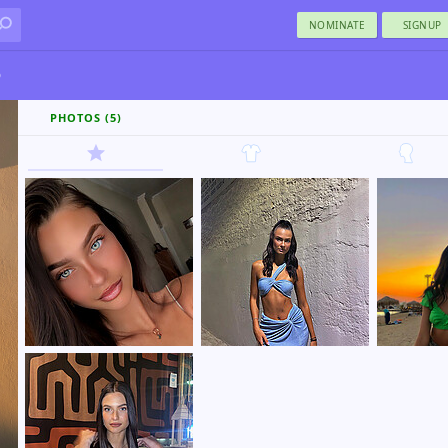
NOMINATE
SIGNUP
ο
PHOTOS (5)