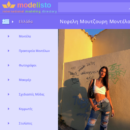
international
modeling
directory
Νεφελη Μουτζουρη
Μοντέλ
Ελλάδα
Μοντέλα
Πρακτορεία Μοντέλων
Φωτογράφοι
Μακιγιέρ
Σχεδιαστές Μόδας
Κομμωτές
Στυλίστες