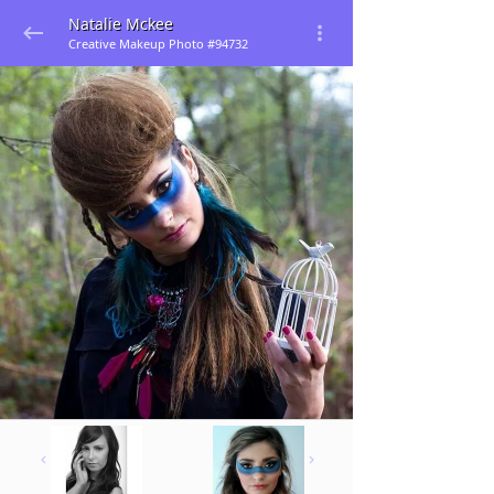
Natalie Mckee
Creative Makeup Photo #94732