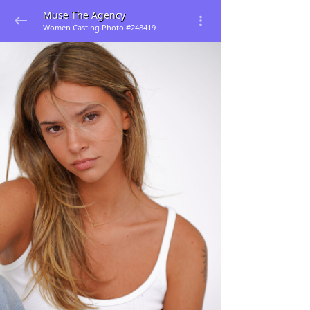
Muse The Agency
Women Casting Photo #248419