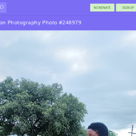
NOMINATE
SIGNUP
ion Photography Photo #248979