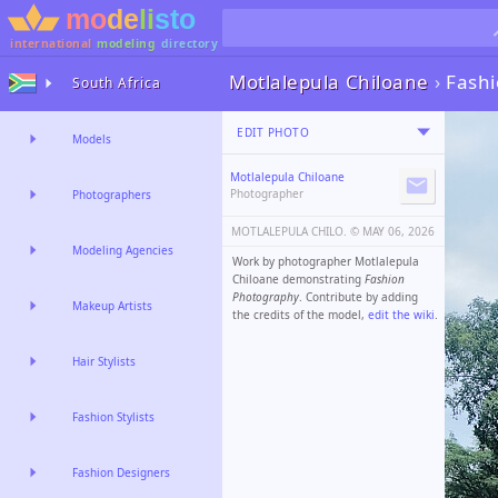
international
modeling
directory
Motlalepula Chiloane
›
Fash
South Africa
EDIT PHOTO
Models
Motlalepula Chiloane
Photographer
Photographers
MOTLALEPULA CHILO. ©️
MAY 06, 2026
Modeling Agencies
Work by photographer Motlalepula
Chiloane demonstrating
Fashion
Photography
. Contribute by adding
Makeup Artists
the credits of the model,
edit the wiki
.
Hair Stylists
Fashion Stylists
Fashion Designers