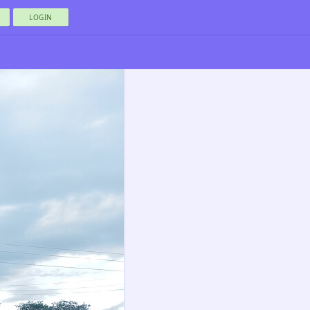
LOGIN