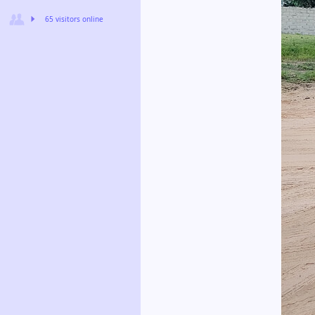
65 visitors online