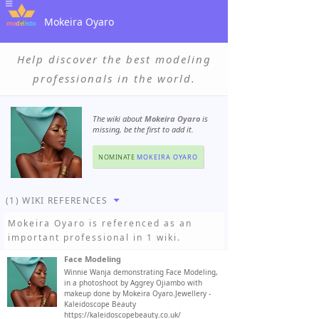
Mokeira Oyaro
Help discover the best modeling
professionals in the world.
The wiki about
Mokeira Oyaro
is
missing, be the first to add it.
NOMINATE
MOKEIRA OYARO
(1) WIKI REFERENCES
Mokeira Oyaro
is referenced as an
important professional in 1 wiki.
Face Modeling
Winnie Wanja demonstrating Face Modeling,
in a photoshoot by Aggrey Ojiambo with
makeup done by Mokeira Oyaro.Jewellery -
Kaleidoscope Beauty
https://kaleidoscopebeauty.co.uk/