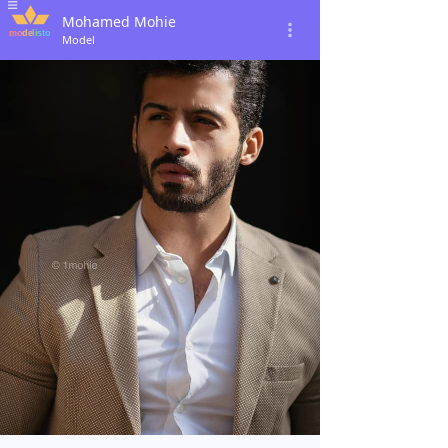
Mohamed Mohie
Model