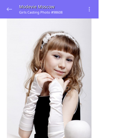
Modevie Moscow
Girls Casting Photo #98608