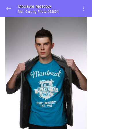
Modevie Moscow
Men Casting Photo #98604