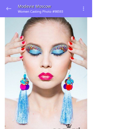
Modevie Moscow
Women Casting Photo #98593