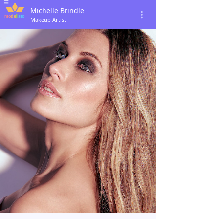
Michelle Brindle
Makeup Artist