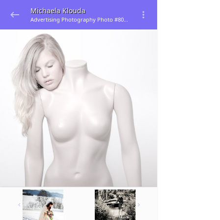
Michaela Klouda
Advertising Photography Photo #80584