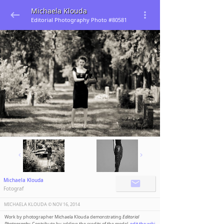
Michaela Klouda
Editorial Photography Photo #80581
Michaela Klouda
Fotograf
MICHAELA KLOUDA ©️
NOV 16, 2014
Work by photographer Michaela Klouda demonstrating
Editorial
Photography
. Contribute by adding the credits of the model,
edit the wiki
.