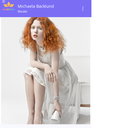
Michaela Backlund
Model