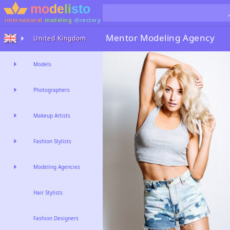
international
modeling
directory
Mentor
Modeling Agency
United Kingdom
Models
Photographers
Makeup Artists
Fashion Stylists
Modeling Agencies
Hair Stylists
Fashion Designers