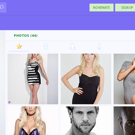
NOMINATE
SIGNUP
PHOTOS (44)