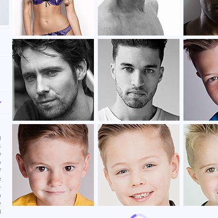
,
n
g
,
e
o
f
e
e
n
y
l