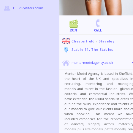
28 visitors online
JOIN
CALL
Chesterfield
›
Staveley
Stable 11, The Stables
mentormodelagency.co.uk
Mentor Model Agency is based in Sheffield
the heart of the UK and specializes i
recruiting, mentoring and managin
models and talent in the fashion, glamour
editorial and commercial industries. W
have extended the usual specialist areas t
outline the skills, experience and talents o
our models to give our clients more choic
when booking. This means we hav
included categories for the representatio
of dancers, singers, actors, maternit
models, plus size models, petite models, rea