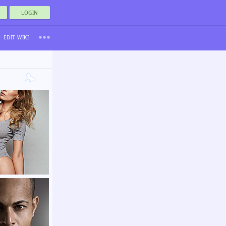
LOGIN
EDIT WIKI