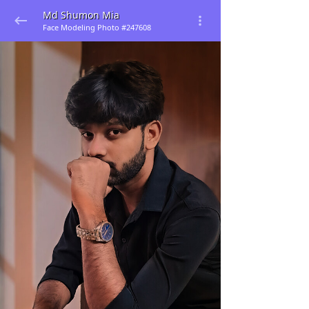
Md Shumon Mia
Face Modeling Photo #247608