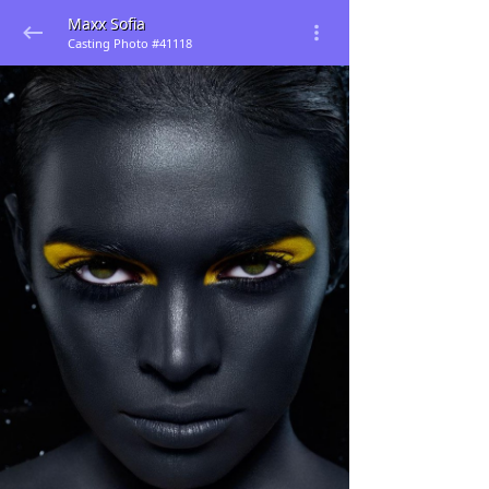
Maxx Sofia
Casting Photo #41118