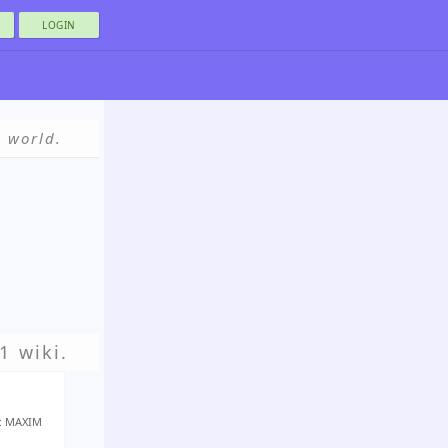
LOGIN
e world.
1 wiki.
r: MAXIM