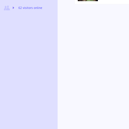
62 visitors online