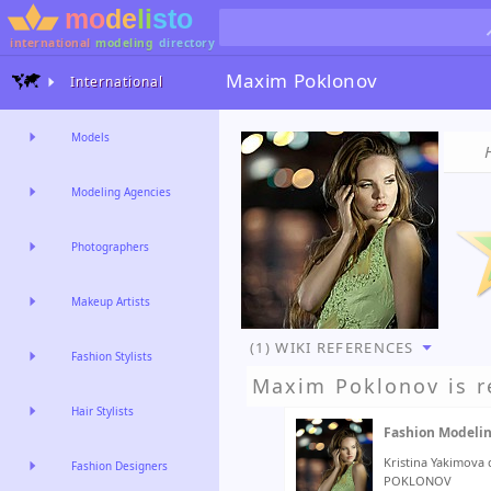
international
modeling
directory
Maxim Poklonov
International
Models
Modeling Agencies
Photographers
Makeup Artists
(1) WIKI REFERENCES
Fashion Stylists
Maxim Poklonov
is r
Hair Stylists
Fashion Modeli
Kristina Yakimova
Fashion Designers
POKLONOV