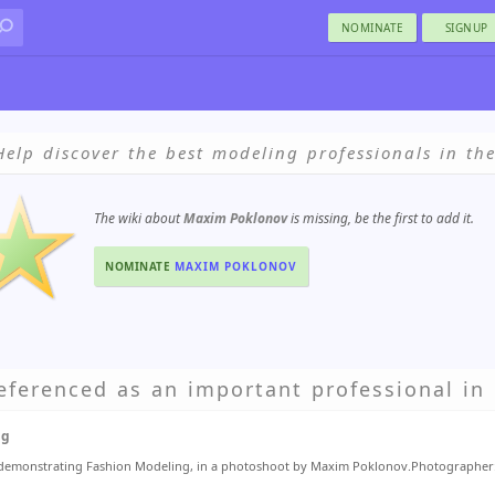
NOMINATE
SIGNUP
Help discover the best modeling professionals in th
The wiki about
Maxim Poklonov
is missing, be the first to add it.
NOMINATE
MAXIM POKLONOV
eferenced as an important professional in 
ng
 demonstrating Fashion Modeling, in a photoshoot by Maxim Poklonov.Photographe