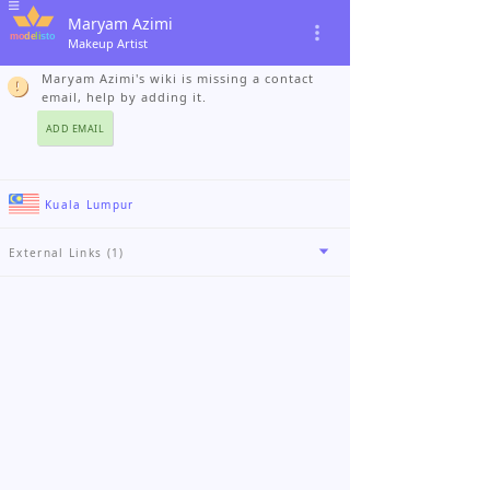
Maryam Azimi
Makeup Artist
Maryam Azimi's wiki is missing a contact
email, help by adding it.
ADD EMAIL
Kuala Lumpur
External Links (1)