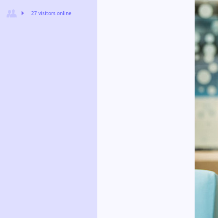
27 visitors online