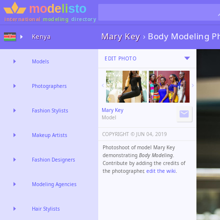
international
modeling
directory
Mary Key
›
Body Modeling P
Kenya
EDIT PHOTO
Models
Photographers
Mary Key
Fashion Stylists
Model
COPYRIGHT ©️
JUN 04, 2019
Makeup Artists
Photoshoot of model Mary Key
demonstrating
Body Modeling
.
Fashion Designers
Contribute by adding the credits of
the photographer,
edit the wiki
.
Modeling Agencies
Hair Stylists