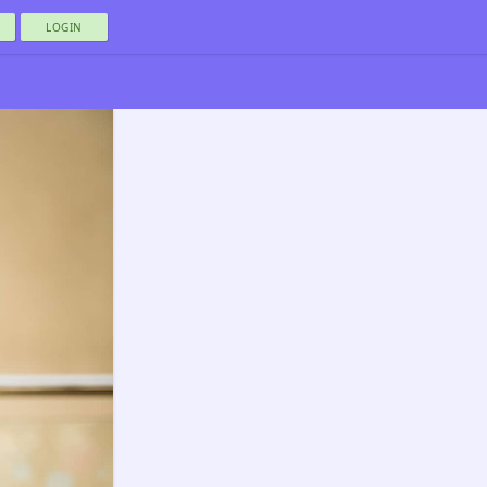
LOGIN