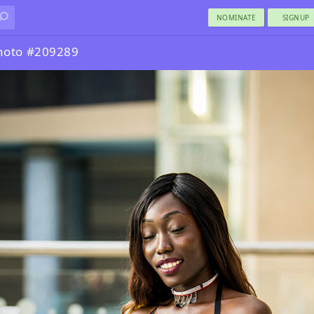
NOMINATE
SIGNUP
hoto #209289