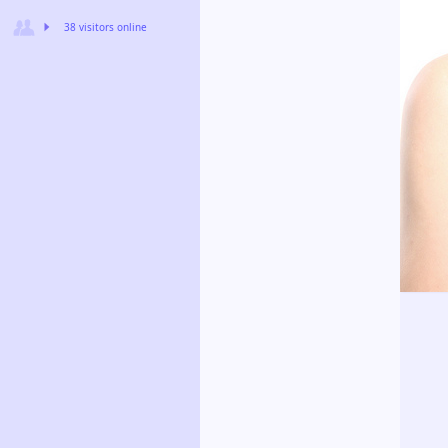
38 visitors online