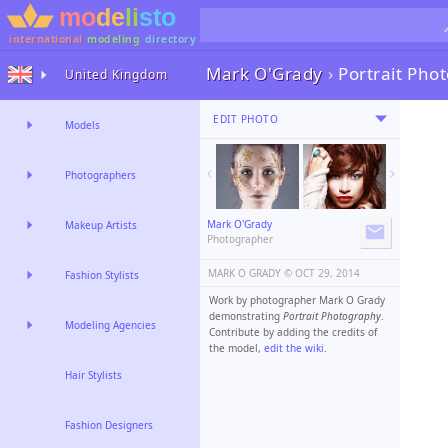
international
modeling
directory
Mark O'Grady
›
Portrait Pho
United Kingdom
EDIT PHOTO
Models
Photographers
Mark O'Grady
Makeup Artists
Photographer
MARK O GRADY ©️
OCT 29, 2014
Fashion Stylists
Work by photographer Mark O Grady
demonstrating
Portrait Photography
.
Modeling Agencies
Contribute by adding the credits of
the model,
edit the wiki
.
Hair Stylists
Fashion Designers