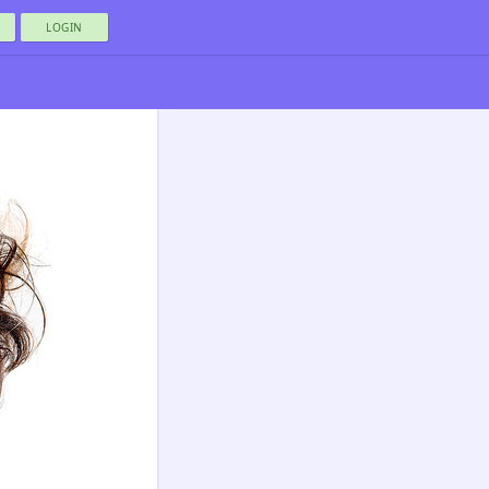
LOGIN