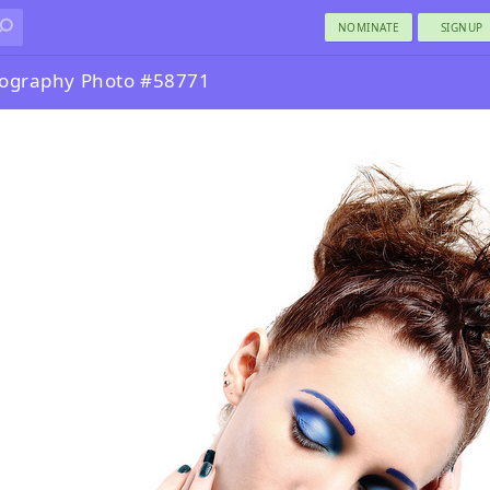
NOMINATE
SIGNUP
tography Photo #58771