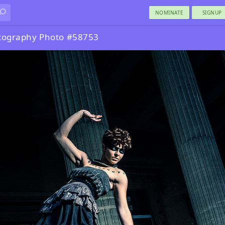
NOMINATE
SIGNUP
otography Photo #58753