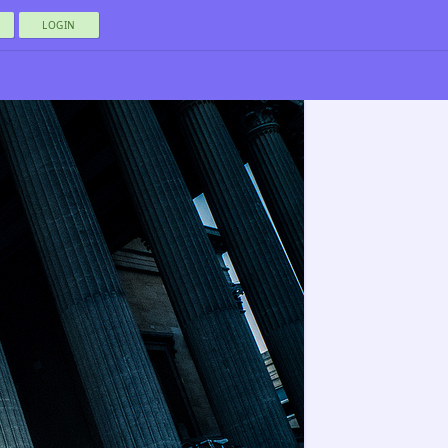
LOGIN