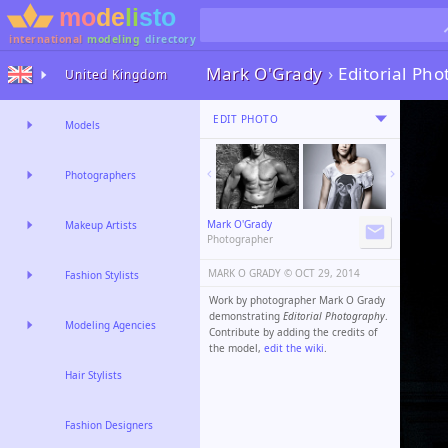
international
modeling
directory
Mark O'Grady
›
Editorial Ph
United Kingdom
EDIT PHOTO
Models
Photographers
Mark O'Grady
Makeup Artists
Photographer
MARK O GRADY ©️
OCT 29, 2014
Fashion Stylists
Work by photographer Mark O Grady
demonstrating
Editorial Photography
.
Modeling Agencies
Contribute by adding the credits of
the model,
edit the wiki
.
Hair Stylists
Fashion Designers