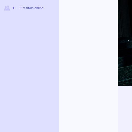
33 visitors online