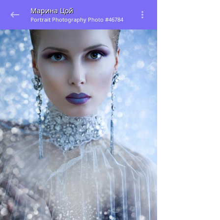
Марина Цой
Portrait Photography Photo #46784