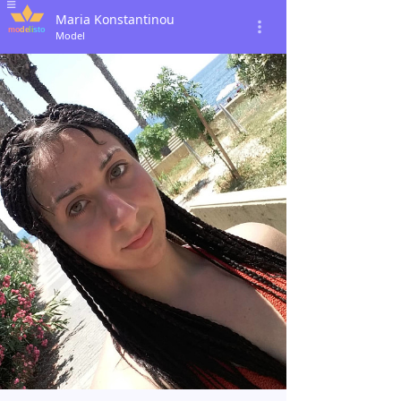
Maria Konstantinou
Model