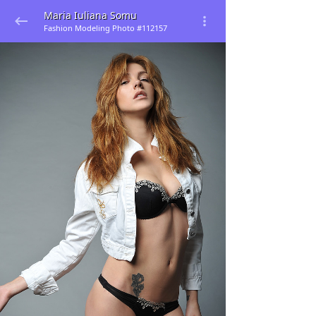
Maria Iuliana Somu
Fashion Modeling Photo #112157