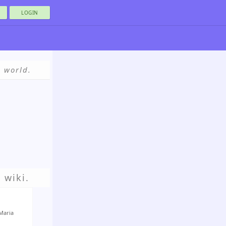
LOGIN
e world.
 wiki.
Maria