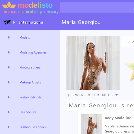
international
modeling
directory
Maria Georgiou
International
Models
Modeling Agencies
Photographers
Makeup Artists
(1) WIKI REFERENCES
Fashion Stylists
Maria Georgiou
is re
Hair Stylists
Body Modeling
Marilena Xenou de
Fashion Designers
Georgiou.dress: m