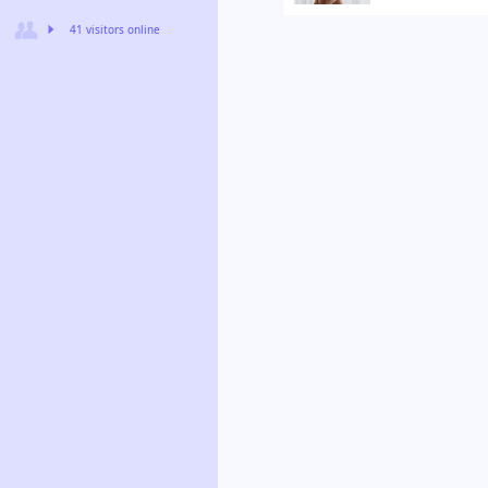
41 visitors online