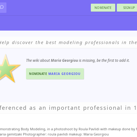
NOMINATE
SIGNUP
Help discover the best modeling professionals in th
The wiki about
Maria Georgiou
is missing, be the first to add it.
NOMINATE
MARIA GEORGIOU
ferenced as an important professional in 1
monstrating Body Modeling, in a photoshoot by Roula Pavlidi with makeup done by 
aria gemitzaki Photographer: roula pavlidi makeup: Maria Georgiou