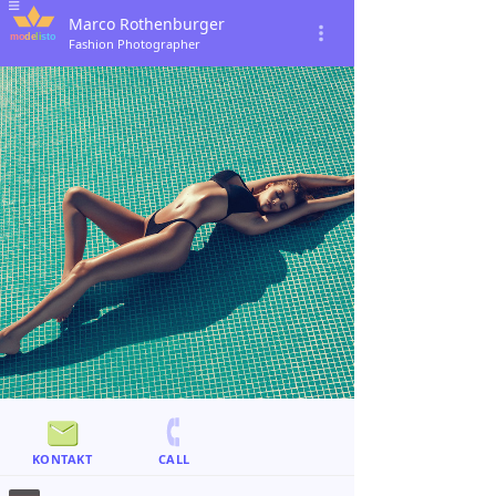
Marco Rothenburger
Fashion Photographer
KONTAKT
CALL