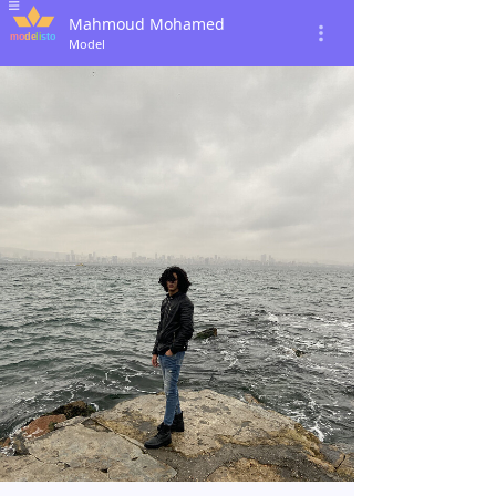
Mahmoud Mohamed
Model