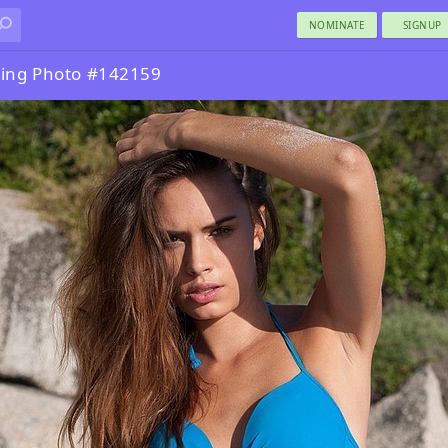
NOMINATE
SIGNUP
ing Photo #142159