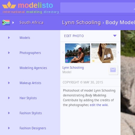
international
modeling
directory
Lynn Schooling
›
Body Model
South Africa
EDIT PHOTO
Models
Photographers
Lynn Schooling
Modeling Agencies
Model
COPYRIGHT ©️
MAY 30, 2015
Makeup Artists
Photoshoot of model Lynn Schooling
demonstrating
Body Modeling
.
Hair Stylists
Contribute by adding the credits of
the photographer,
edit the wiki
.
Fashion Stylists
Fashion Designers