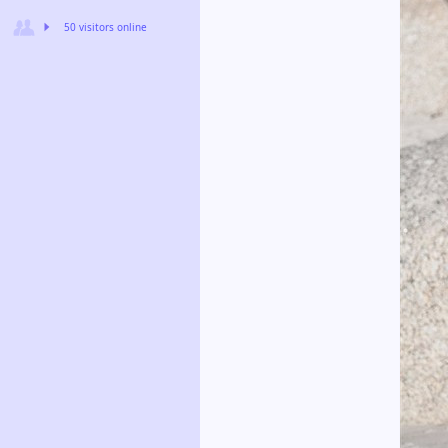
50 visitors online