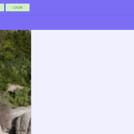
LOGIN