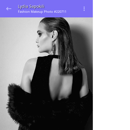
Lydia Sapokili
Fashion Makeup Photo #220711