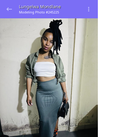
Lungelwa Mondlane
Modeling Photo #245225