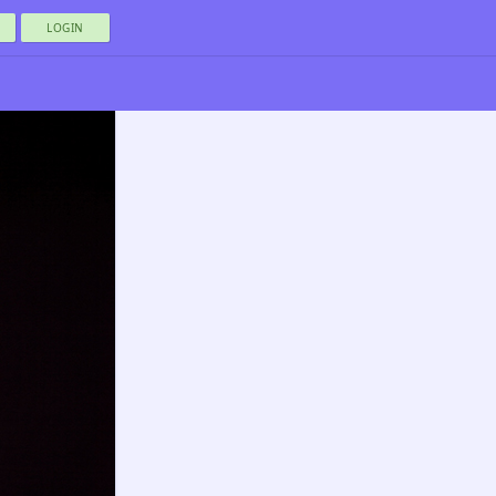
LOGIN