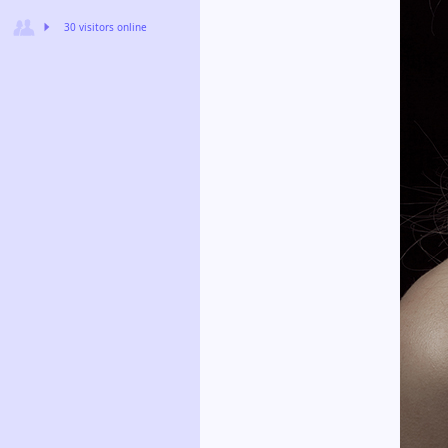
30 visitors online