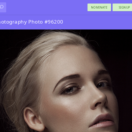
NOMINATE
SIGNUP
Photography Photo #96200