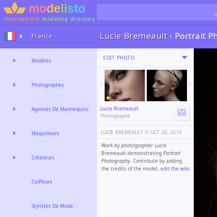
international
modeling
directory
Lucie Bremeault
›
Portrait 
France
EDIT PHOTO
Modèles
Photographes
Lucie Bremeault
Agences De Mannequins
Photographe
LUCIE BREMEAULT ©️
OCT 29, 2014
Maquilleurs
Work by photographer Lucie
Bremeault demonstrating
Portrait
Créateurs
Photography
. Contribute by adding
the credits of the model,
edit the wiki
.
Coiffeurs
Stylistes De Mode