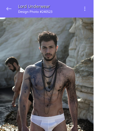
Lord Underwear
Design Photo #240523